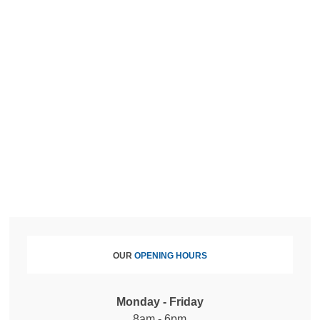
OUR
OPENING HOURS
Monday - Friday
8am - 6pm