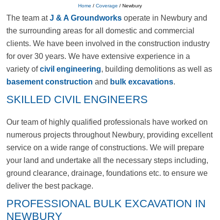
Home
/
Coverage
/
Newbury
The team at
J & A Groundworks
operate in Newbury and
the surrounding areas for all domestic and commercial
clients. We have been involved in the construction industry
for over 30 years. We have extensive experience in a
variety of
civil engineering
, building demolitions as well as
basement construction
and
bulk excavations
.
SKILLED CIVIL ENGINEERS
Our team of highly qualified professionals have worked on
numerous projects throughout Newbury, providing excellent
service on a wide range of constructions. We will prepare
your land and undertake all the necessary steps including,
ground clearance, drainage, foundations etc. to ensure we
deliver the best package.
PROFESSIONAL BULK EXCAVATION IN
NEWBURY