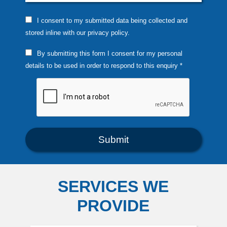
I consent to my submitted data being collected and
stored inline with our privacy policy.
By submitting this form I consent for my personal
details to be used in order to respond to this enquiry *
SERVICES WE
PROVIDE