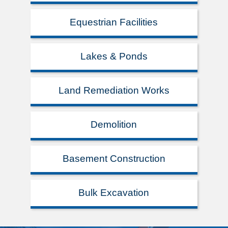
Equestrian Facilities
Lakes & Ponds
Land Remediation Works
Demolition
Basement Construction
Bulk Excavation