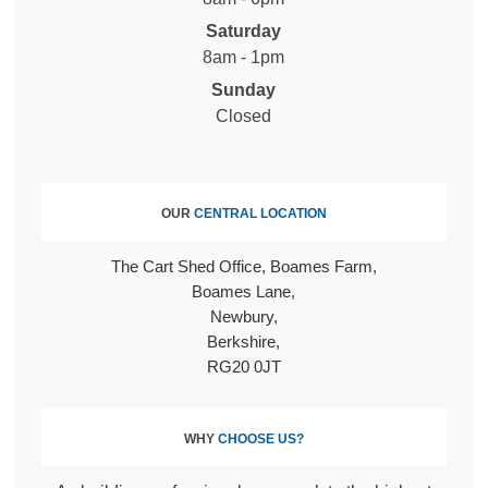
Saturday
8am - 1pm
Sunday
Closed
OUR
CENTRAL LOCATION
The Cart Shed Office, Boames Farm
Boames Lane
Newbury
Berkshire
RG20 0JT
WHY
CHOOSE US?