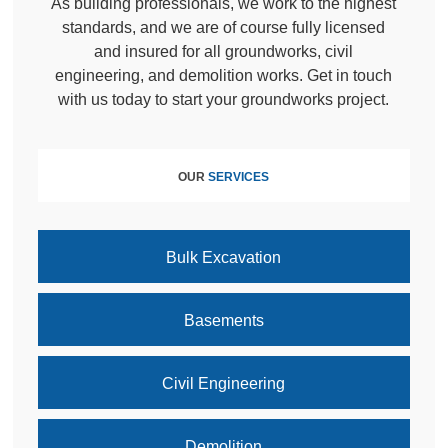
As building professionals, we work to the highest
standards, and we are of course fully licensed
and insured for all groundworks, civil
engineering, and demolition works. Get in touch
with us today to start your groundworks project.
OUR
SERVICES
Bulk Excavation
Basements
Civil Engineering
Demolition