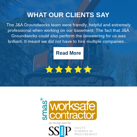
WHAT OUR CLIENTS SAY
The J&A Groundworks team were friendly, helpful and extremely
professional when working on our basement. The fact that J&A
Groundworks could also perform the dewatering for us was
brilliant, It meant we did not have to hire multiple companies....
Read More