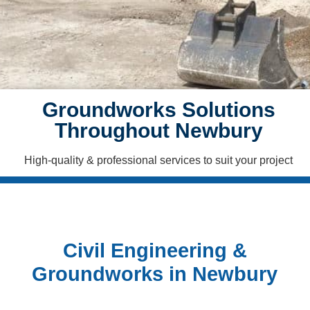
CONTACT
US
COVERAGE
Groundworks Solutions
CASE
STUDIES
Throughout Newbury
High-quality & professional services to suit your project
Civil Engineering &
Groundworks in Newbury