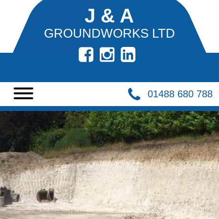
J & A
GROUNDWORKS LTD
HOME
DEMOLITION
01488 680 788
BASEMENTS
CIVIL
ENGINEERING
BULK
EXCAVATION