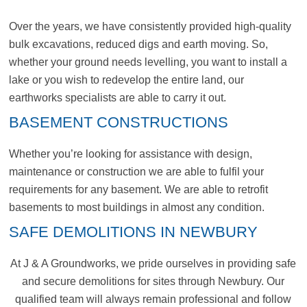
Over the years, we have consistently provided high-quality
bulk excavations, reduced digs and earth moving. So,
whether your ground needs levelling, you want to install a
lake or you wish to redevelop the entire land, our
earthworks specialists are able to carry it out.
BASEMENT CONSTRUCTIONS
Whether you’re looking for assistance with design,
maintenance or construction we are able to fulfil your
requirements for any basement. We are able to retrofit
basements to most buildings in almost any condition.
SAFE DEMOLITIONS IN NEWBURY
At J & A Groundworks, we pride ourselves in providing safe
and secure demolitions for sites through Newbury. Our
qualified team will always remain professional and follow