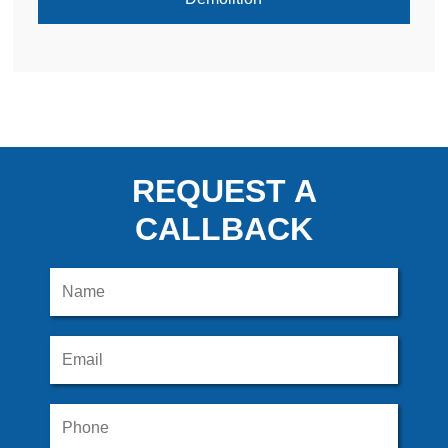
REQUEST A
CALLBACK