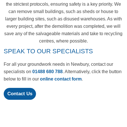
the strictest protocols, ensuring safety is a key priority. We
can remove small buildings, such as sheds or house to
larger building sites, such as disused warehouses. As with
every project, after the demolition was completed, we will
save any of the salvageable materials and take to recycling
centres, where possible.
SPEAK TO OUR SPECIALISTS
For all your groundwork needs in Newbury, contact our
specialists on
01488 680 788
. Alternatively, click the button
below to fill in our
online contact form
.
Contact Us