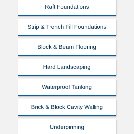
Raft Foundations
Strip & Trench Fill Foundations
Block & Beam Flooring
Hard Landscaping
Waterproof Tanking
Brick & Block Cavity Walling
Underpinning