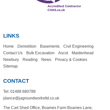
LINKS
Home
Demolition
Basements
Civil Engineering
Contact Us
Bulk Excavation
Ascot
Maidenhead
Newbury
Reading
News
Privacy & Cookies
Sitemap
CONTACT
Tel:
01488 680788
jdance@jagroundworksltd.co.uk
The Cart Shed Office, Boames Farm Boames Lane,